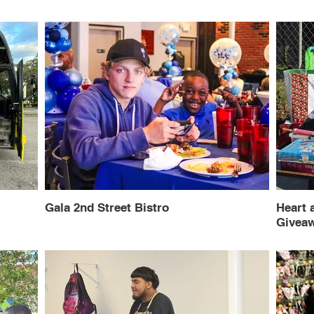
Gala 2nd Street Bistro
Heart 
Givea