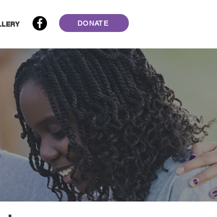
DONATE
LLERY