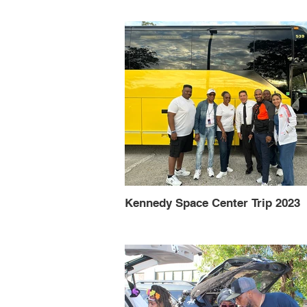
Kennedy Space Center Trip 2023