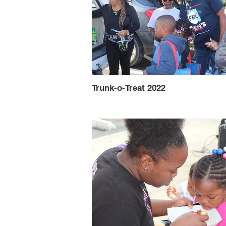
Trunk-o-Treat 2022