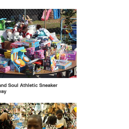
and Soul Athletic Sneaker
way