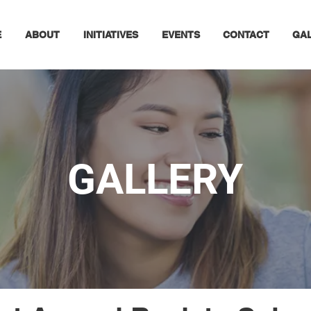
E
ABOUT
INITIATIVES
EVENTS
CONTACT
GA
GALLERY