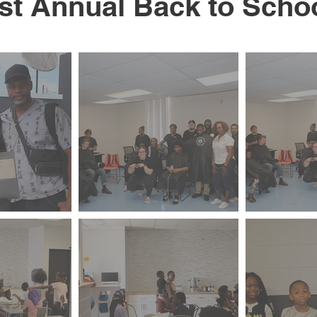
st Annual Back to Scho