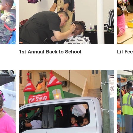
1st Annual Back to School
Lil Fee