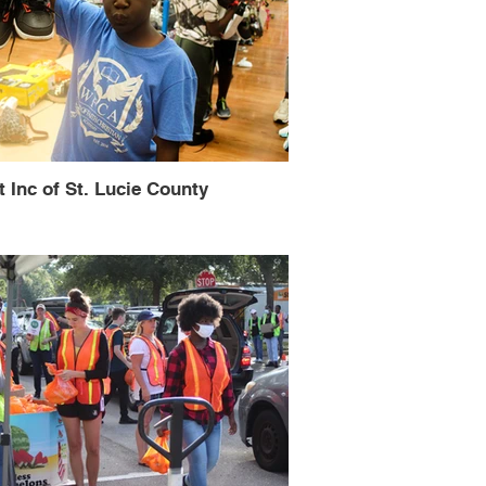
t Inc of St. Lucie County