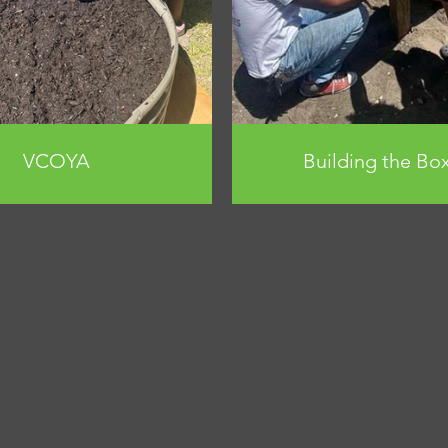
VCOYA
Building the Bo