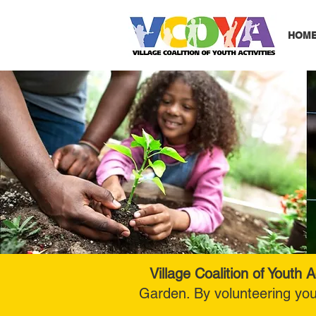
HOM
Village Coalition of Youth Ac
Garden. By volunteering yo