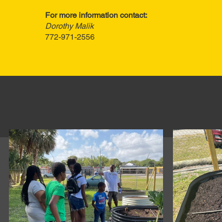
For more information contact:
Dorothy Malik
772-971-2556