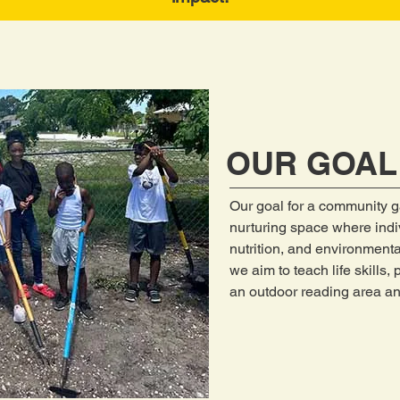
OUR GOAL
Our goal for a community g
nurturing space where indi
nutrition, and environmenta
we aim to teach life skills,
an outdoor reading area an