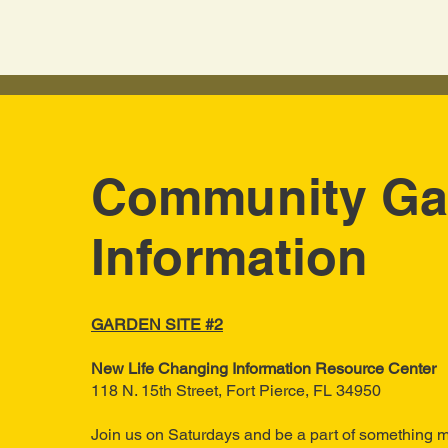
Community Ga
Information
GARDEN SITE #2
New Life Changing Information Resource Center
118 N. 15th Street, Fort
​ Pierce, FL 34950
Join us on Saturdays and be a part of something m