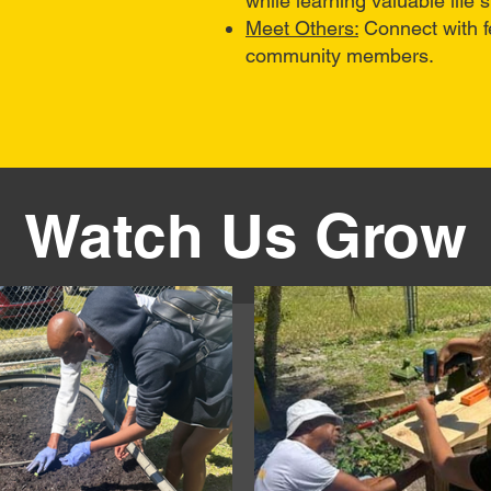
while learning valuable life sk
Meet Others:
Connect with f
community members.
Watch Us Grow