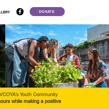
DONATE
LLERY
 in VCOYA’s Youth Community
ours while making a positive