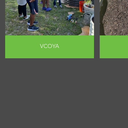
VCOYA