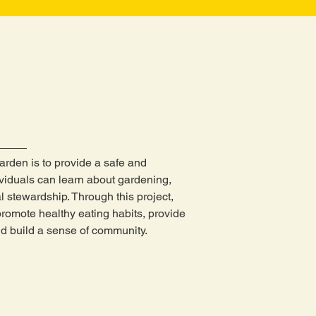
arden is to provide a safe and
viduals can learn about gardening,
l stewardship. Through this project,
 promote healthy eating habits, provide
d build a sense of community.