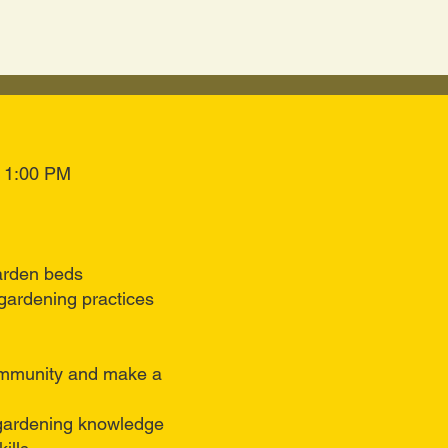
o 1:00 PM
arden beds
gardening practices
mmunity and make a
 gardening knowledge