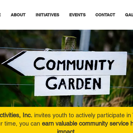
E
ABOUT
INITIATIVES
EVENTS
CONTACT
GA
tivities, Inc.
invites youth to actively participate
ur time, you can
earn valuable community service h
impact.