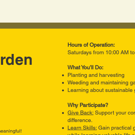
Hours of Operation:
Saturdays from 10:00 AM t
rden
What You’ll Do:
Planting and harvesting
Weeding and maintaining g
Learning about sustainable 
Why Participate?
Give Back:
Support your co
difference.
Learn Skills:
Gain practical
eaningful!