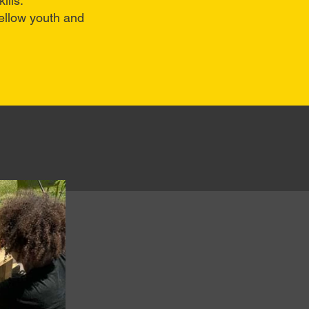
ills.
ellow youth and