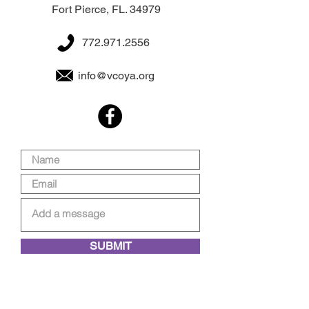
Fort Pierce, FL. 34979
772.971.2556
info@vcoya.org
SUBMIT