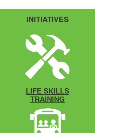
INITIATIVES
LIFE SKILLS
TRAINING