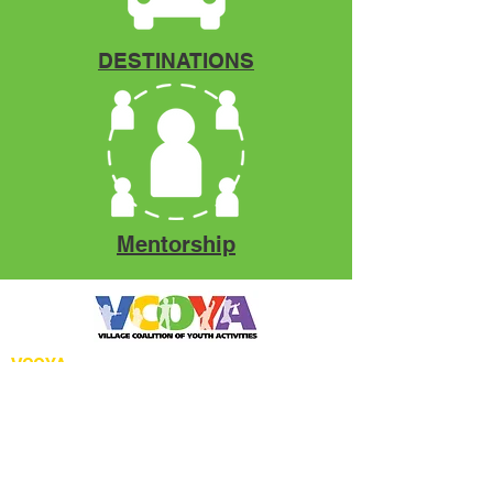
DESTINATIONS
Mentorship
VCOYA
P.O. Box 12966
Fort Pierce, FL. 34979
Phone:
772.971.2556
Email:
info@vcoya.org