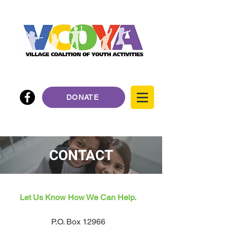
DONATE
CONTACT
Let Us Know How We Can Help.
P.O. Box 12966