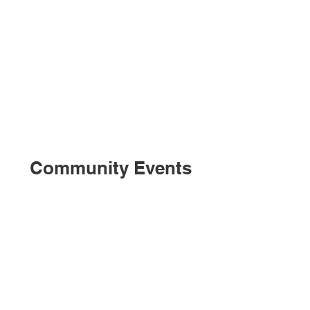
Community Events