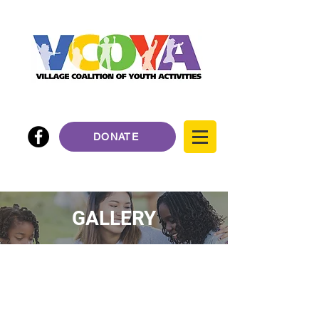
DONATE
GALLERY