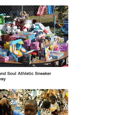
and Soul Athletic Sneaker
way