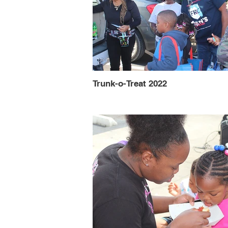
Trunk-o-Treat 2022