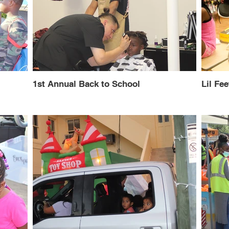
1st Annual Back to School
Lil Fee