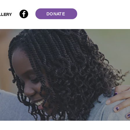
DONATE
LLERY