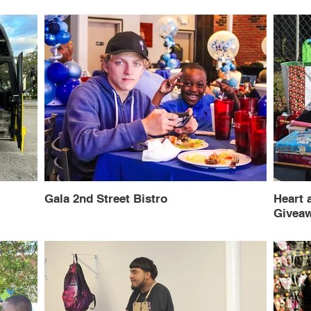
Gala 2nd Street Bistro
Heart 
Givea