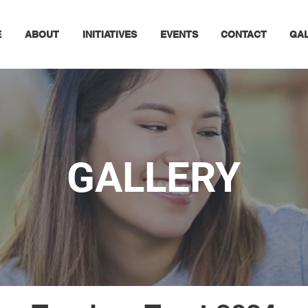
E
ABOUT
INITIATIVES
EVENTS
CONTACT
GA
GALLERY