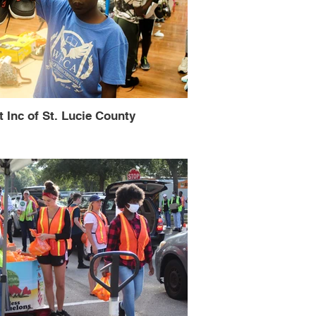
t Inc of St. Lucie County