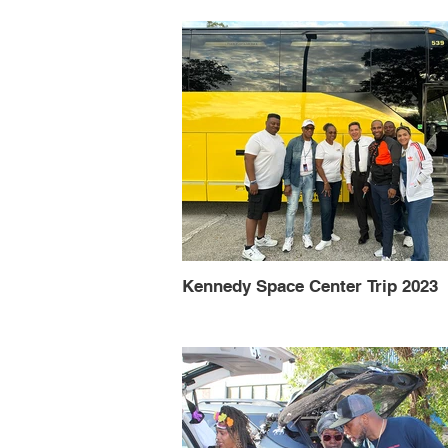
Kennedy Space Center Trip 2023