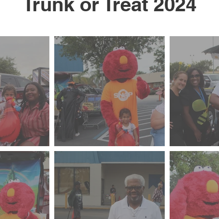
Trunk or Treat 2024