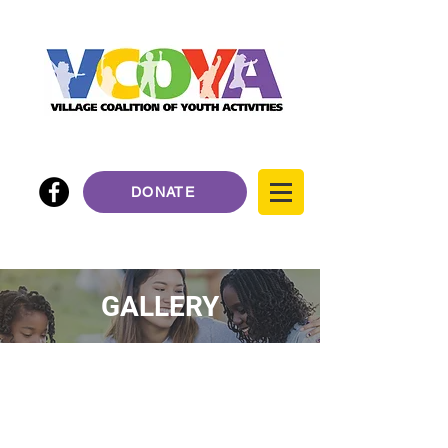
DONATE
GALLERY