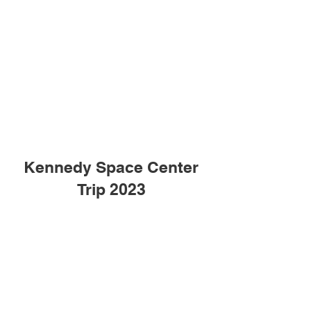
Kennedy Space Center
Trip 2023