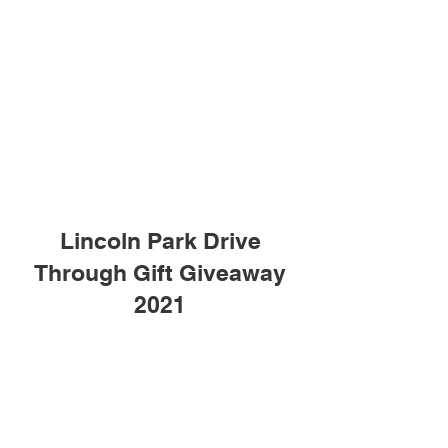
Lincoln Park Drive
Through Gift Giveaway
2021