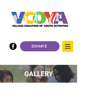
DONATE
GALLERY