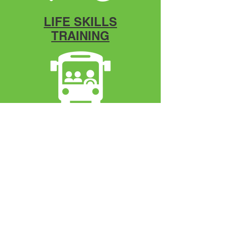
LIFE SKILLS
TRAINING
DESTINATIONS
Mentorship