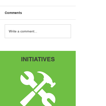
Comments
Speak Up, Speak Out
Adventures Fr
Write a comment...
Scratch
INITIATIVES