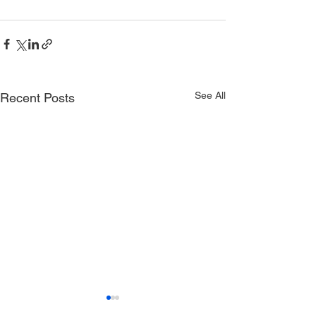
See All
Recent Posts