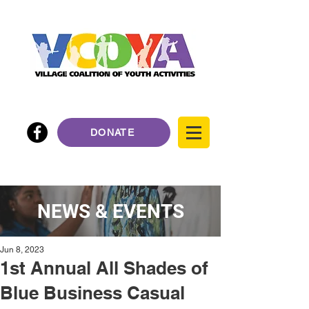
DONATE
NEWS & EVENTS
Jun 8, 2023
1st Annual All Shades of
Blue Business Casual