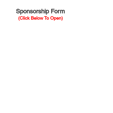
Sponsorship Form
(Click Below To Open)