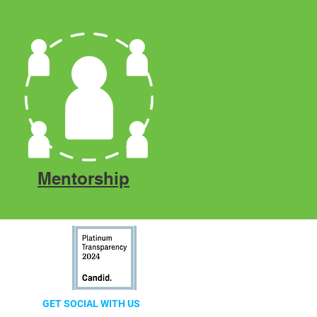
Mentorship
GET SOCIAL WITH US