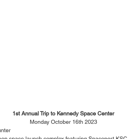
1st Annual Trip to Kennedy Space Center
Monday October 16th 2023
nter
eep space launch complex featuring Spaceport KSC