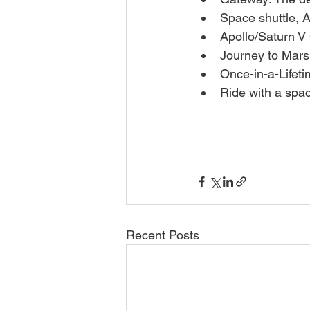
Space shuttle, A
Apollo/Saturn V
Journey to Mars
Once-in-a-Lifet
Ride with a spa
Recent Posts