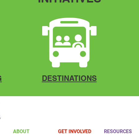
G
DESTINATIONS
ABOUT
GET INVOLVED
RESOURCES
Board Members
Volunteer
Gallery