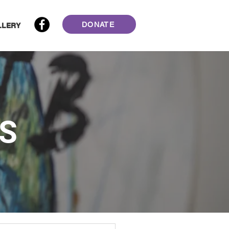
DONATE
LLERY
S