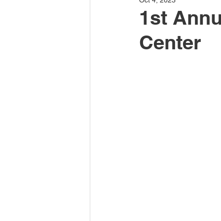
Oct 4, 2023
1st Annu
Center