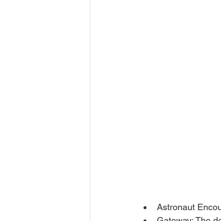
Astronaut Encou
Gateway: The d