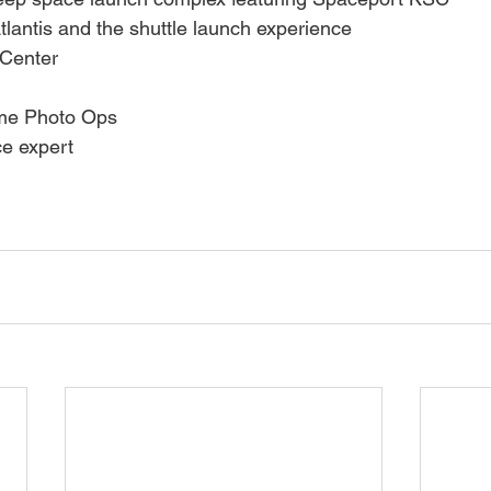
tlantis and the shuttle launch experience
 Center
ime Photo Ops
ce expert