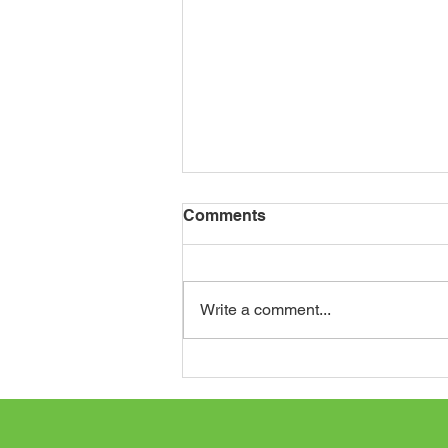
Comments
Write a comment...
Journey to St. Augustine