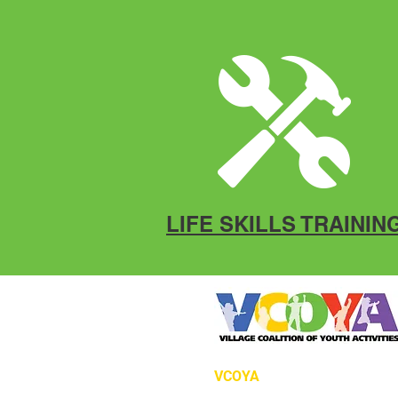
LIFE SKILLS TRAININ
VCOYA
P.O. Box 12966