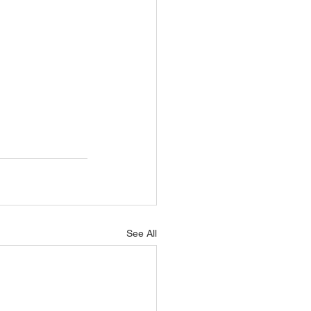
See All