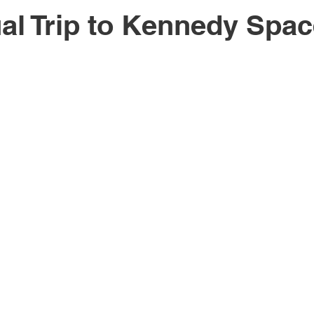
al Trip to Kennedy Spa