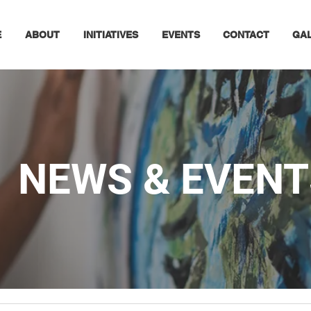
E
ABOUT
INITIATIVES
EVENTS
CONTACT
GA
NEWS & EVENT