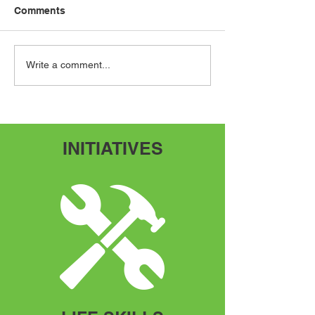
Comments
Speak Up, Speak Out
Adventures Fr
Write a comment...
Scratch
INITIATIVES