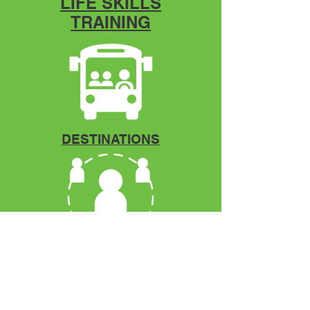
LIFE SKILLS
TRAINING
DESTINATIONS
Mentorship