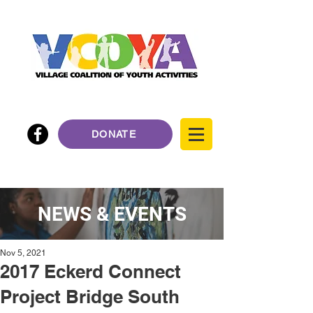
DONATE
NEWS & EVENTS
Nov 5, 2021
2017 Eckerd Connect
Project Bridge South