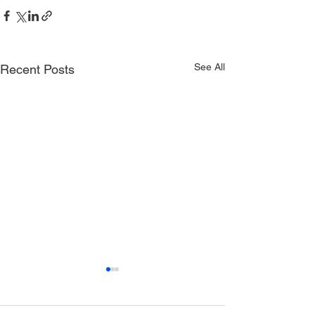
See All
Recent Posts