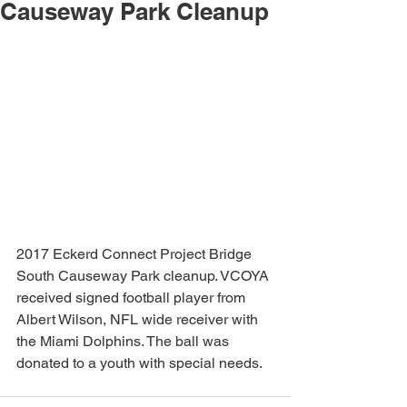
Causeway Park Cleanup
2017 Eckerd Connect Project Bridge 
South Causeway Park cleanup. VCOYA 
received signed football player from 
Albert Wilson, NFL wide receiver with 
the Miami Dolphins. The ball was 
donated to a youth with special needs. 