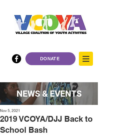
DONATE
NEWS & EVENTS
Nov 5, 2021
2019 VCOYA/DJJ Back to
School Bash