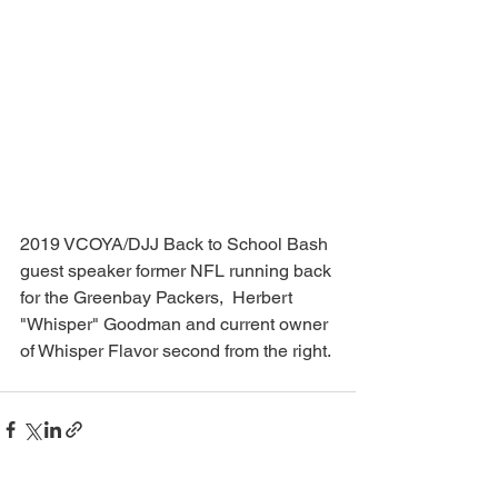
2019 VCOYA/DJJ Back to School Bash 
guest speaker former NFL running back 
for the Greenbay Packers,  Herbert 
"Whisper" Goodman and current owner 
of Whisper Flavor second from the right. 