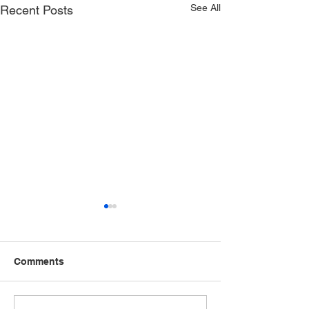
See All
Recent Posts
Comments
Speak Up, Speak Out