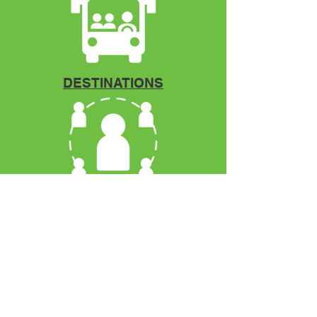
DESTINATIONS
Mentorship
VCOYA
P.O. Box 12966
Fort Pierce, FL. 34979