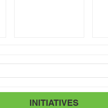
Speak Up, Speak Out
Adve
INITIATIVES