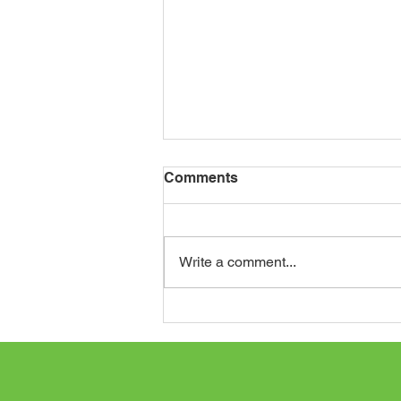
Comments
Write a comment...
Journey to St. Augustine