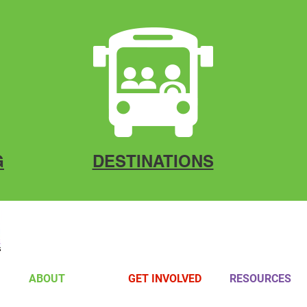
G
DESTINATIONS
ABOUT
GET INVOLVED
RESOURCES
Board Members
Volunteer
Gallery