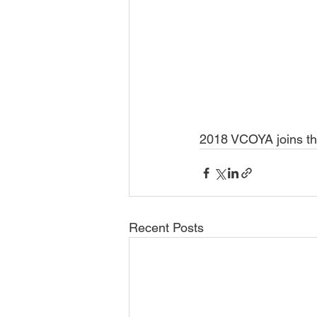
2018 VCOYA joins th
Recent Posts