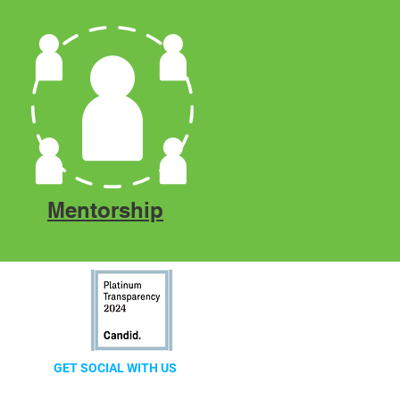
Mentorship
GET SOCIAL WITH US