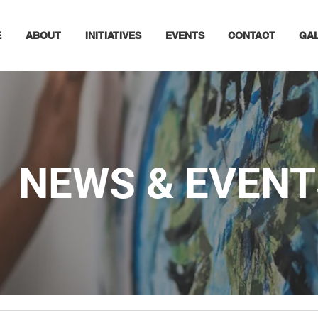
E
ABOUT
INITIATIVES
EVENTS
CONTACT
GA
NEWS & EVENT