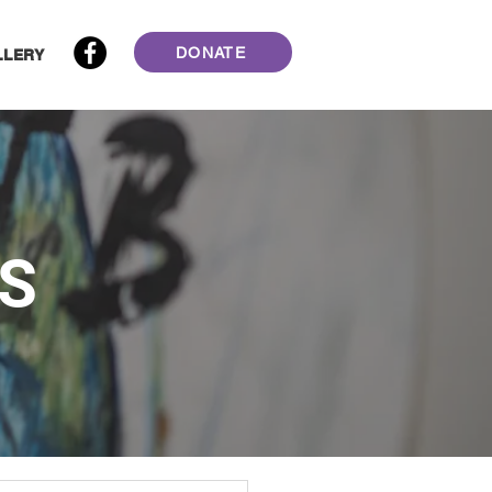
DONATE
LLERY
S