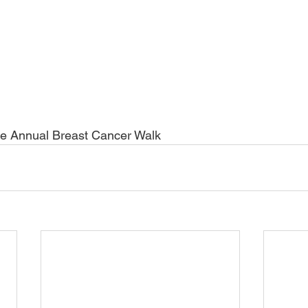
e Annual Breast Cancer Walk  