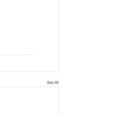
See All