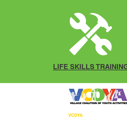
LIFE SKILLS TRAININ
VCOYA
P.O. Box 12966