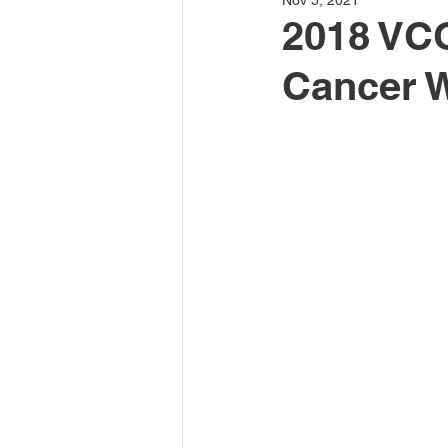
Nov 5, 2021
2018 VCO
Cancer 