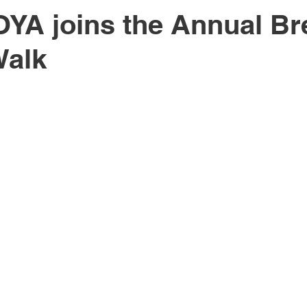
YA joins the Annual Br
Walk