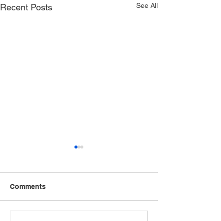
See All
Recent Posts
Comments
Speak Up, Speak Out