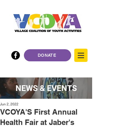
DONATE
NEWS & EVENTS
Jun 2, 2022
VCOYA'S First Annual
Health Fair at Jaber's