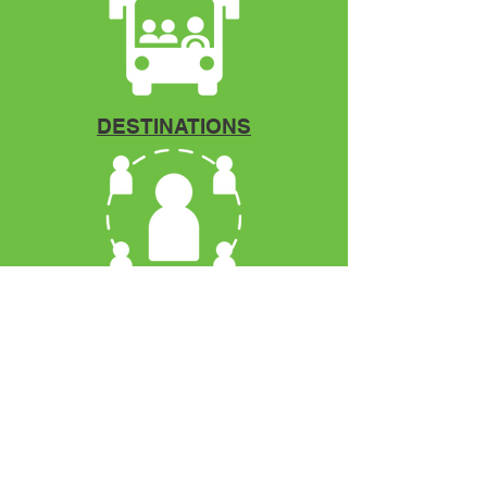
DESTINATIONS
Mentorship
VCOYA
P.O. Box 12966
Fort Pierce, FL. 34979