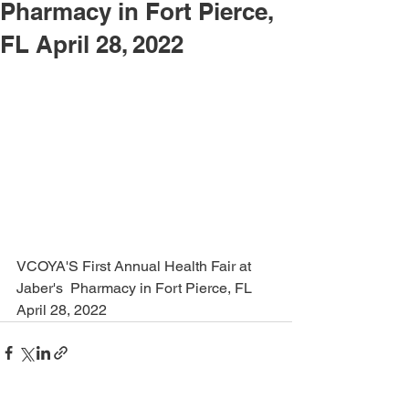
Pharmacy in Fort Pierce,
FL April 28, 2022
VCOYA'S First Annual Health Fair at 
Jaber's  Pharmacy in Fort Pierce, FL 
April 28, 2022 