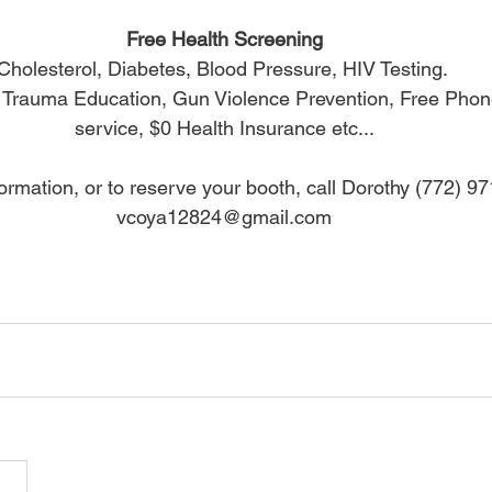
Free Health Screening
Cholesterol, Diabetes, Blood Pressure, HIV Testing. 
: Trauma Education, Gun Violence Prevention, Free Phone
service, $0 Health Insurance etc...
ormation, or to reserve your booth, call Dorothy (772) 9
vcoya12824@gmail.com