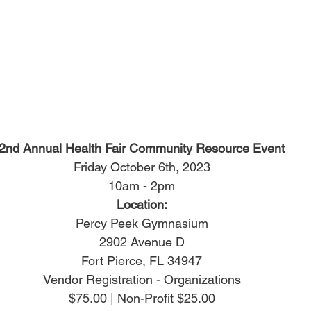
2nd Annual Health Fair Community Resource Event
Friday October 6th, 2023
10am - 2pm
Location:
Percy Peek Gymnasium
2902 Avenue D
Fort Pierce, FL 34947
Vendor Registration - Organizations
$75.00 | Non-Profit $25.00