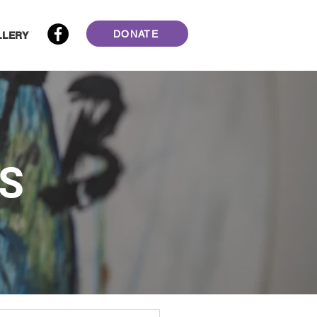
DONATE
LLERY
S