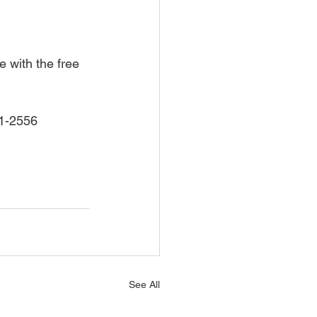
 with the free 
71-2556 
See All