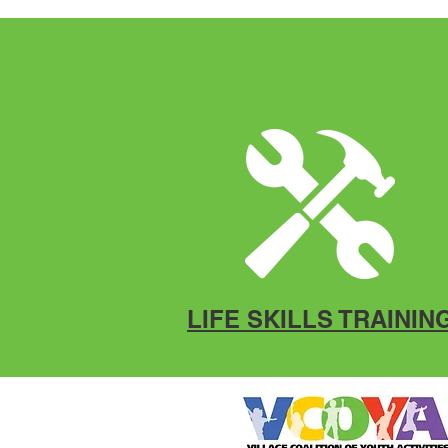
LIFE SKILLS TRAININ