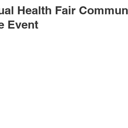
al Health Fair Commun
e Event