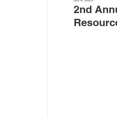
Oct 4, 2023
2nd Annu
Resourc