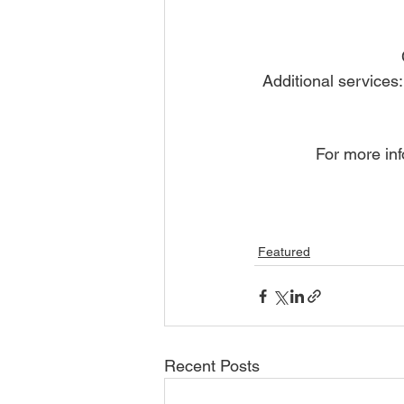
Additional services
For more inf
Featured
Recent Posts