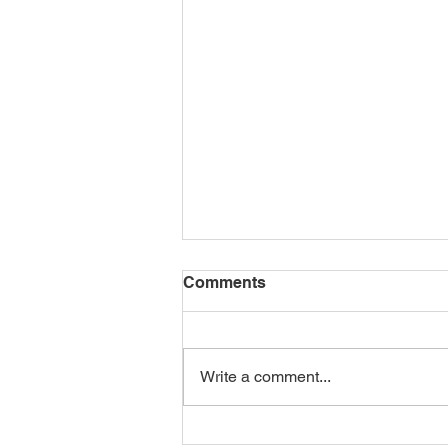
Comments
Let's Roam
Write a comment...