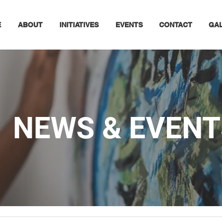
E
ABOUT
INITIATIVES
EVENTS
CONTACT
GA
NEWS & EVENT