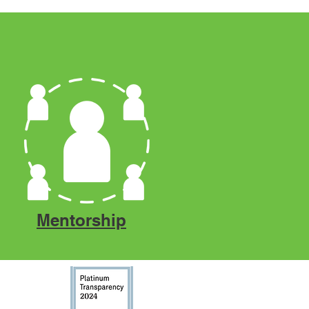
Mentorship