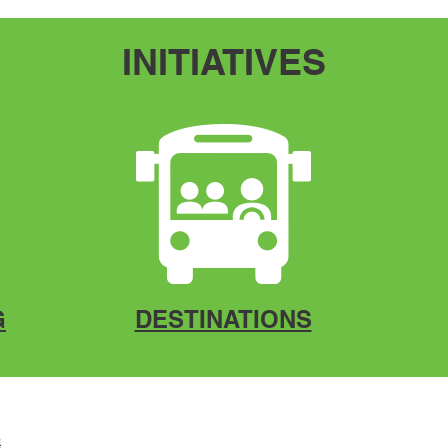
INITIATIVES
G
DESTINATIONS