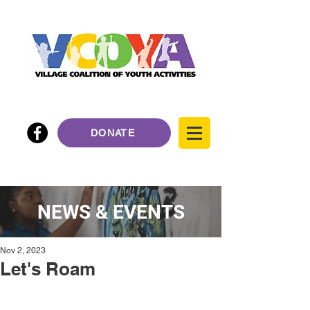
DONATE
NEWS & EVENTS
Nov 2, 2023
Let's Roam