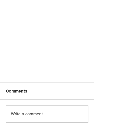
Comments
Write a comment...