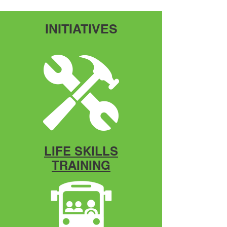
2nd Annual Health Fair
Community Resource Event
INITIATIVES
LIFE SKILLS
TRAINING