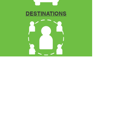
DESTINATIONS
Mentorship
VCOYA
P.O. Box 12966
Fort Pierce, FL. 34979
Phone:
772.971.2556
Email:
info@vcoya.org