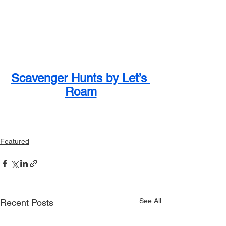
Scavenger Hunts by Let’s 
Roam
Featured
See All
Recent Posts